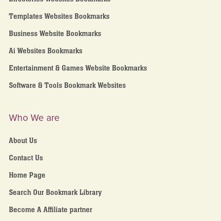
Templates Websites Bookmarks
Business Website Bookmarks
Ai Websites Bookmarks
Entertainment & Games Website Bookmarks
Software & Tools Bookmark Websites
Who We are
About Us
Contact Us
Home Page
Search Our Bookmark Library
Become A Affiliate partner