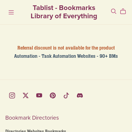
Tablist - Bookmarks
Library of Everything
Referral discount is not available for the product
Automation - Task Automation Websites - 90+ BMs
Bookmark Directories
Directories Websites Bookmarks