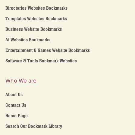
Directories Websites Bookmarks
Templates Websites Bookmarks
Business Website Bookmarks
Ai Websites Bookmarks
Entertainment & Games Website Bookmarks
Software & Tools Bookmark Websites
Who We are
About Us
Contact Us
Home Page
Search Our Bookmark Library