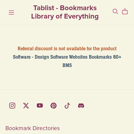
Tablist - Bookmarks
Library of Everything
Referral discount is not available for the product
Software - Design Software Websites Bookmarks 80+
BMS
Bookmark Directories