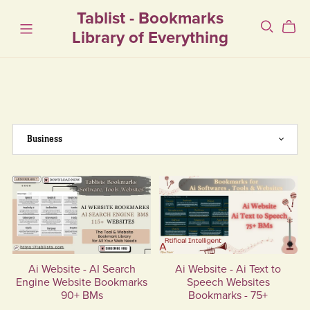
Tablist - Bookmarks
Library of Everything
Ai Website - AI Search
Ai Website - Ai Text to
Engine Website Bookmarks
Speech Websites
90+ BMs
Bookmarks - 75+