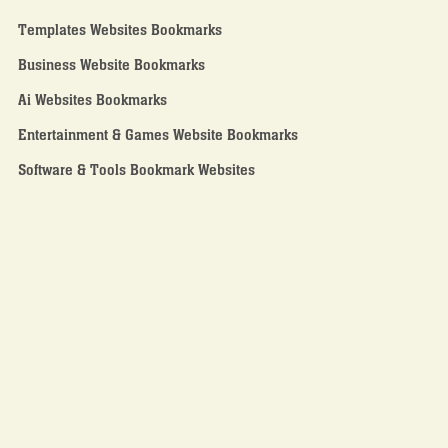
Templates Websites Bookmarks
Business Website Bookmarks
Ai Websites Bookmarks
Entertainment & Games Website Bookmarks
Software & Tools Bookmark Websites
Who We are
About Us
Contact Us
Home Page
Search Our Bookmark Library
Become A Affiliate partner