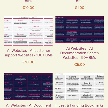
BMs
Bms
€10.00
€1.00
Ai Websites - AI
Ai Websites - Ai customer
Documentation Search
support Websites - 100+ BMs
Websites - 50+ BMs
€10.00
€5.00
Ai Websites - AI Document
Invest & Funding Bookmarks