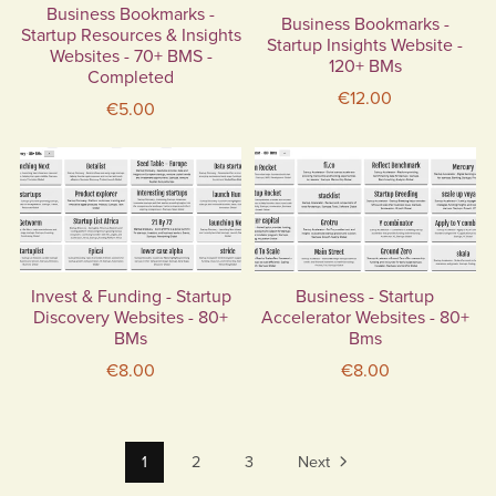
Business Bookmarks -
Business Bookmarks -
Startup Resources & Insights
Startup Insights Website -
Websites - 70+ BMS -
120+ BMs
Completed
€12.00
€5.00
Invest & Funding - Startup
Business - Startup
Discovery Websites - 80+
Accelerator Websites - 80+
BMs
Bms
€8.00
€8.00
1
2
3
Next