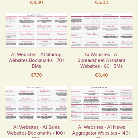
€9.30
€5.00
AI Websites - AI Startup
Ai Websites - AI
Websites Bookmarks - 70+
Spreadsheet Assistant
BMs
Websites - 60+ BMs
€7.70
€6.40
Ai Websites - AI Sales
Ai Websites - AI News
Websites Bookmarks - 100+
Aggregator Websites - 140+