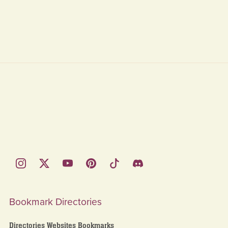
Bookmark Directories
Directories Websites Bookmarks