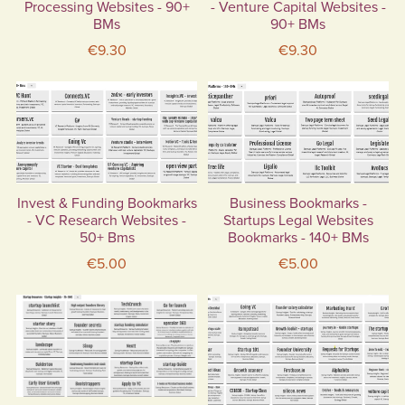
Processing Websites - 90+
- Venture Capital Websites -
BMs
90+ BMs
€9.30
€9.30
Invest & Funding Bookmarks
Business Bookmarks -
- VC Research Websites -
Startups Legal Websites
50+ Bms
Bookmarks - 140+ BMs
€5.00
€5.00