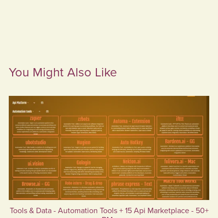
You Might Also Like
Tools & Data - Automation Tools + 15 Api Marketplace - 50+