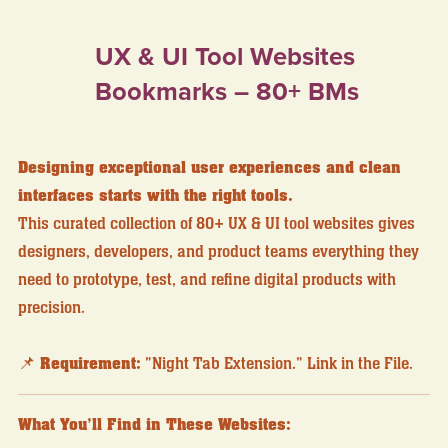
UX & UI Tool Websites
Bookmarks – 80+ BMs
Designing exceptional user experiences and clean
interfaces starts with the right tools.
This curated collection of 80+ UX & UI tool websites gives
designers, developers, and product teams everything they
need to prototype, test, and refine digital products with
precision.
📌
Requirement:
"Night Tab Extension." Link in the File.
What You’ll Find in These Websites: