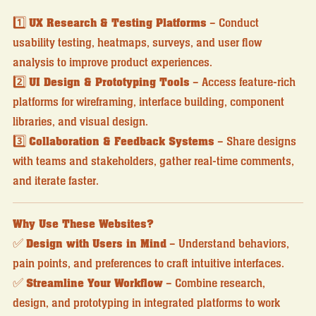
1️⃣
UX Research & Testing Platforms
– Conduct
usability testing, heatmaps, surveys, and user flow
analysis to improve product experiences.
2️⃣
UI Design & Prototyping Tools
– Access feature-rich
platforms for wireframing, interface building, component
libraries, and visual design.
3️⃣
Collaboration & Feedback Systems
– Share designs
with teams and stakeholders, gather real-time comments,
and iterate faster.
Why Use These Websites?
✅
Design with Users in Mind
– Understand behaviors,
pain points, and preferences to craft intuitive interfaces.
✅
Streamline Your Workflow
– Combine research,
design, and prototyping in integrated platforms to work