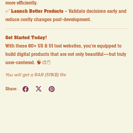
more efficiently.
✅
Launch Better Products
– Validate decisions early and
reduce costly changes post-development.
Get Started Today!
With these 80+ UX & UI tool websites, you're equipped to
build digital products that are not only beautiful—but truly
user-centered. 🧠🎨🖱️
You will get a RAR
(511KB)
file
Share: