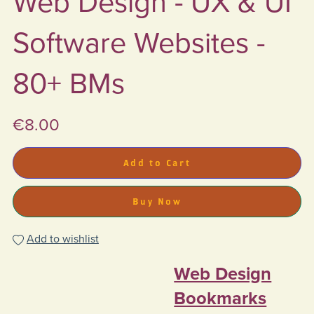
Web Design - UX & UI
Software Websites -
80+ BMs
€8.00
Add to Cart
Buy Now
Add to wishlist
Web Design
Bookmarks