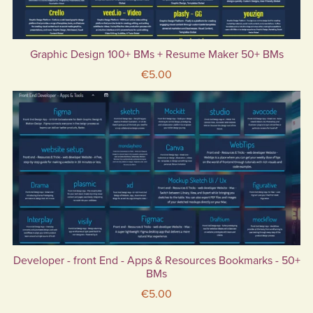
Graphic Design 100+ BMs + Resume Maker 50+ BMs
€5.00
Developer - front End - Apps & Resources Bookmarks - 50+
BMs
€5.00