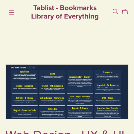
Tablist - Bookmarks
Library of Everything