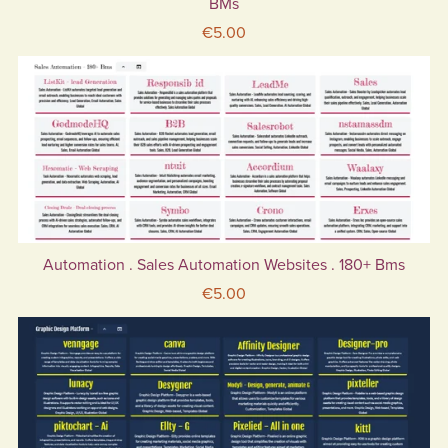
BMs
€5.00
Automation . Sales Automation Websites . 180+ Bms
€5.00