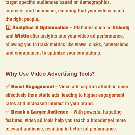
target specific audiences based on demographics,
interests, and behaviors, ensuring that your videos reach
the right people.
3️⃣
Analytics & Optimization
– Platforms such as
Vidooly
and
Wistia
offer insights into your video ad performance,
allowing you to track metrics like views, clicks, conversions,
and engagement to optimize your campaigns.
Why Use Video Advertising Tools?
✅
Boost Engagement
– Video ads capture attention more
effectively than static ads, leading to higher engagement
rates and increased interest in your brand.
✅
Reach a Larger Audience
– With powerful targeting
features, video ad tools help you reach a broader yet more
relevant audience, resulting in better ad performance.