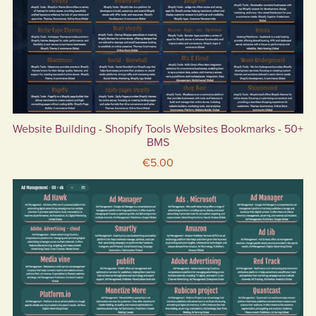
Website Building - Shopify Tools Websites Bookmarks - 50+
BMS
€5.00