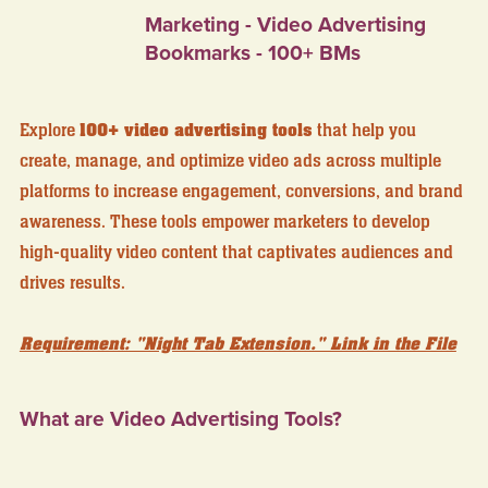
Marketing - Video Advertising
Bookmarks - 100+ BMs
Explore
100+ video advertising tools
that help you
create, manage, and optimize video ads across multiple
platforms to increase engagement, conversions, and brand
awareness. These tools empower marketers to develop
high-quality video content that captivates audiences and
drives results.
Requirement: "Night Tab Extension." Link in the File
What are Video Advertising Tools?