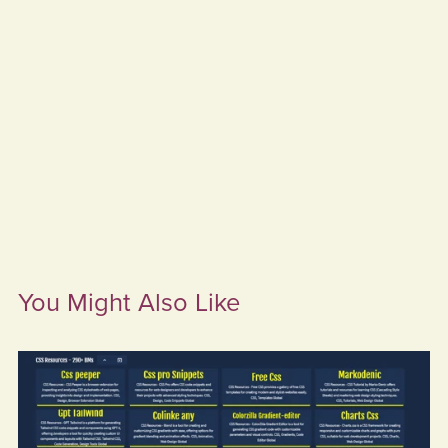
You Might Also Like