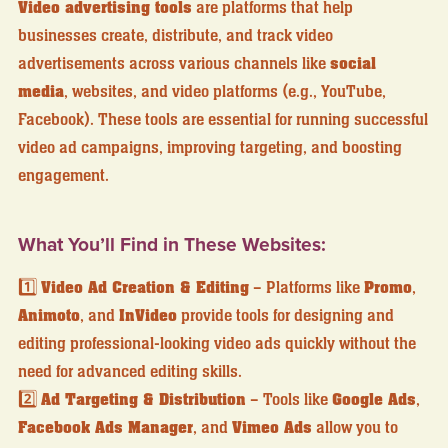
Video advertising tools
are platforms that help
businesses create, distribute, and track video
advertisements across various channels like
social
media
, websites, and video platforms (e.g., YouTube,
Facebook). These tools are essential for running successful
video ad campaigns, improving targeting, and boosting
engagement.
What You’ll Find in These Websites:
1️⃣
Video Ad Creation & Editing
– Platforms like
Promo
,
Animoto
, and
InVideo
provide tools for designing and
editing professional-looking video ads quickly without the
need for advanced editing skills.
2️⃣
Ad Targeting & Distribution
– Tools like
Google Ads
,
Facebook Ads Manager
, and
Vimeo Ads
allow you to