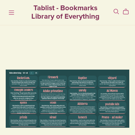
Tablist - Bookmarks
Library of Everything