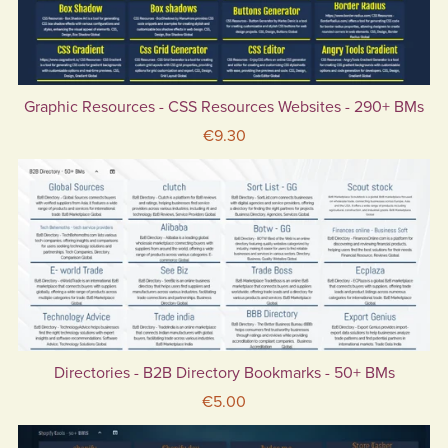
Graphic Resources - CSS Resources Websites - 290+ BMs
€9.30
Directories - B2B Directory Bookmarks - 50+ BMs
€5.00