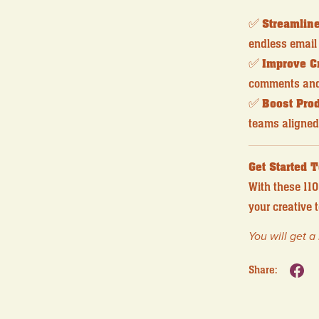
✅
Streamlin
endless email 
✅
Improve C
comments and 
✅
Boost Prod
teams aligned
Get Started 
With these 110
your creative
You will get 
Share: