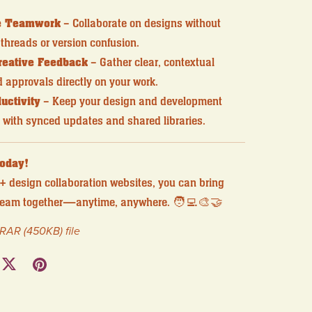
e Teamwork
– Collaborate on designs without
threads or version confusion.
reative Feedback
– Gather clear, contextual
approvals directly on your work.
uctivity
– Keep your design and development
 with synced updates and shared libraries.
Today!
+ design collaboration websites, you can bring
 team together—anytime, anywhere. 🧑‍💻🎨🤝
a RAR
(450KB)
file