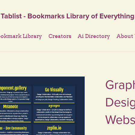
Tablist - Bookmarks Library of Everything
okmark Library
Creators
Ai Directory
About
Graph
Desig
Websi