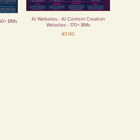
Ai Websites - AI Content Creation
 50+ BMs
Websites - 170+ BMs
€1.00