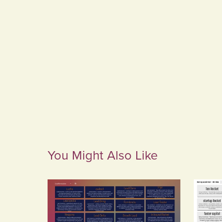
You Might Also Like