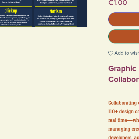
€1.00
Add to wish
Graphic
Collabor
Collaborating 
110+ design co
real time—whet
managing creat
developers, a