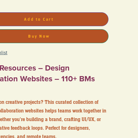
Add to Cart
Buy Now
list
 Resources – Design
ation Websites – 110+ BMs
on creative projects? This curated collection of
llaboration websites helps teams work together in
her you're building a brand, crafting UI/UX, or
ive feedback loops. Perfect for designers,
gencies, and remote teams.