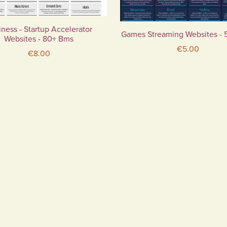
ness - Startup Accelerator
Games Streaming Websites -
Websites - 80+ Bms
€5.00
€8.00