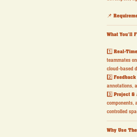
📌
Requireme
What You’ll 
1️⃣
Real-Time
teammates on 
cloud-based d
2️⃣
Feedback
annotations, a
3️⃣
Project &
components, an
controlled spa
Why Use The