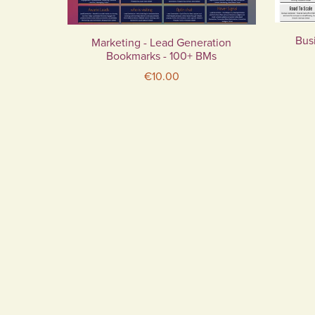
Busi
Marketing - Lead Generation
Bookmarks - 100+ BMs
€10.00