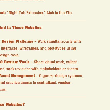
nt:
"Night Tab Extension." Link in the File.
Find in These Websites:
 Design Platforms
– Work simultaneously with
interfaces, wireframes, and prototypes using
esign tools.
 & Review Tools
– Share visual work, collect
nd track revisions with stakeholders or clients.
 Asset Management
– Organize design systems,
d creative assets in centralized, version-
ces.
se Websites?