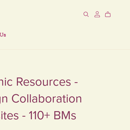
 Us
ic Resources -
n Collaboration
tes - 110+ BMs