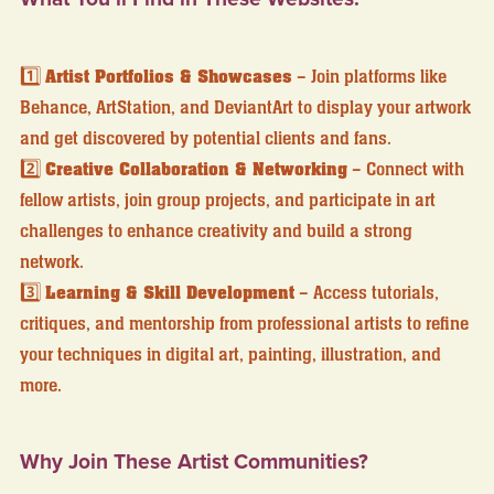
1️⃣
Artist Portfolios & Showcases
– Join platforms like
Behance, ArtStation, and DeviantArt to display your artwork
and get discovered by potential clients and fans.
2️⃣
Creative Collaboration & Networking
– Connect with
fellow artists, join group projects, and participate in art
challenges to enhance creativity and build a strong
network.
3️⃣
Learning & Skill Development
– Access tutorials,
critiques, and mentorship from professional artists to refine
your techniques in digital art, painting, illustration, and
more.
Why Join These Artist Communities?