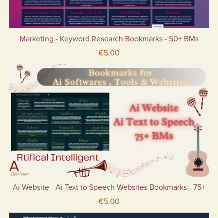
Marketing - Keyword Research Bookmarks - 50+ BMs
€5.00
Ai Website - Ai Text to Speech Websites Bookmarks - 75+
€5.00