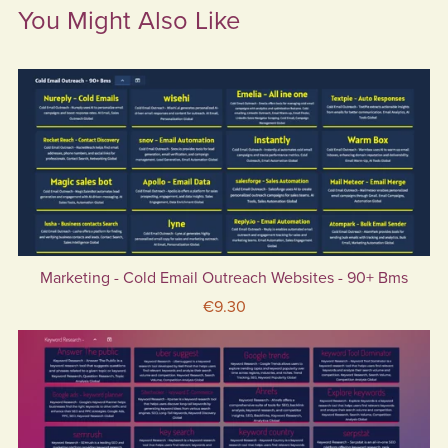
You Might Also Like
Marketing - Cold Email Outreach Websites - 90+ Bms
€9.30