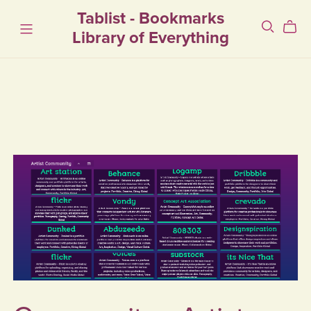
Tablist - Bookmarks
Library of Everything