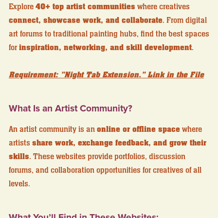
Explore
40+ top artist communities
where creatives
connect, showcase work, and collaborate
. From digital
art forums to traditional painting hubs, find the best spaces
for
inspiration, networking, and skill development
.
Requirement: "Night Tab Extension." Link in the File
What Is an Artist Community?
An artist community is an
online or offline space
where
artists
share work, exchange feedback, and grow their
skills
. These websites provide portfolios, discussion
forums, and collaboration opportunities for creatives of all
levels.
What You’ll Find in These Websites: