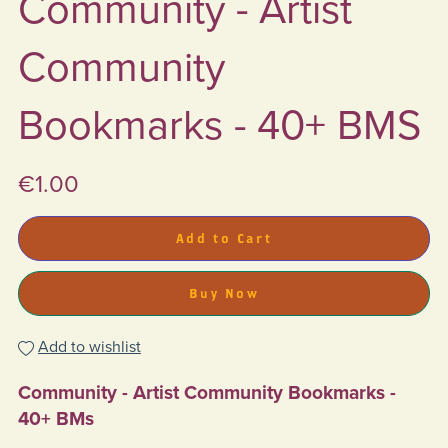
Community - Artist
Community
Bookmarks - 40+ BMS
€1.00
Add to Cart
Buy Now
Add to wishlist
Community - Artist Community Bookmarks -
40+ BMs