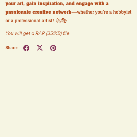
your art, gain inspiration, and engage with a
passionate creative network
—whether you're a hobbyist
or a professional artist! 🚀🎭
You will get a RAR
(351KB)
file
Share: