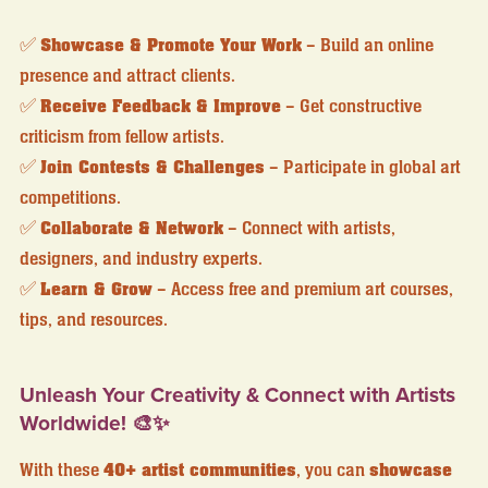
✅
Showcase & Promote Your Work
– Build an online
presence and attract clients.
✅
Receive Feedback & Improve
– Get constructive
criticism from fellow artists.
✅
Join Contests & Challenges
– Participate in global art
competitions.
✅
Collaborate & Network
– Connect with artists,
designers, and industry experts.
✅
Learn & Grow
– Access free and premium art courses,
tips, and resources.
Unleash Your Creativity & Connect with Artists
Worldwide! 🎨✨
With these
40+ artist communities
, you can
showcase