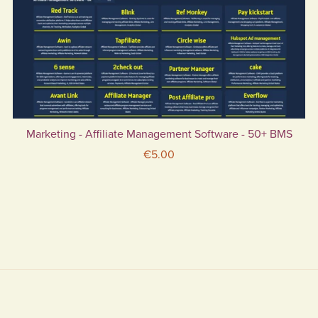
Marketing - Affiliate Management Software - 50+ BMS
€5.00