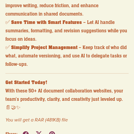
improve writing, reduce friction, and enhance
communication in shared documents.
✅
Save Time with Smart Features
– Let AI handle
summaries, formatting, and revision suggestions while you
focus on ideas.
✅
Simplify Project Management
– Keep track of who did
what, automate versioning, and use AI to delegate tasks or
follow-ups.
Get Started Today!
With these 50+ AI document collaboration websites, your
team’s productivity, clarity, and creativity just leveled up.
📄🤝✨
You will get a RAR
(481KB)
file