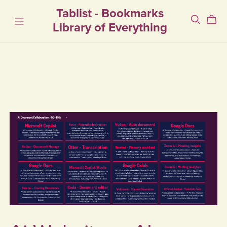
Tablist - Bookmarks
Library of Everything