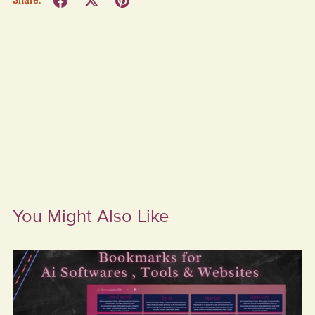
Share:
You Might Also Like