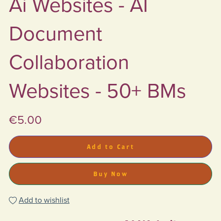
Ai Websites - AI
Document
Collaboration
Websites - 50+ BMs
€5.00
Add to Cart
Buy Now
Add to wishlist