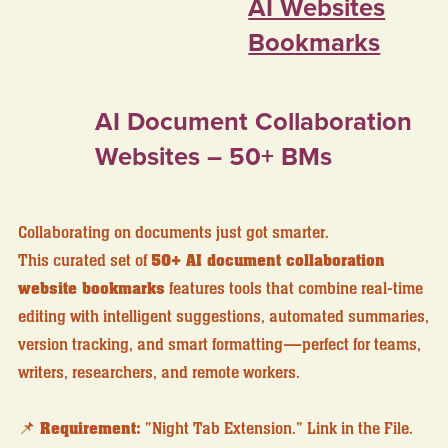
AI Websites
Bookmarks
AI Document Collaboration
Websites – 50+ BMs
Collaborating on documents just got smarter.
This curated set of
50+ AI document collaboration
website bookmarks
features tools that combine real-time
editing with intelligent suggestions, automated summaries,
version tracking, and smart formatting—perfect for teams,
writers, researchers, and remote workers.
📌
Requirement:
"Night Tab Extension." Link in the File.