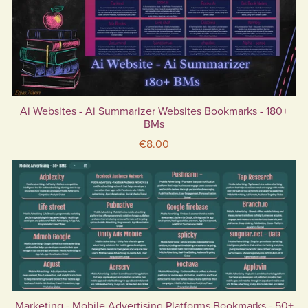
Ai Websites - Ai Summarizer Websites Bookmarks - 180+
BMs
€8.00
Marketing - Mobile Advertising Platforms Bookmarks - 50+