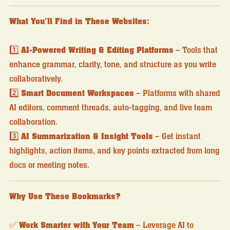
What You’ll Find in These Websites:
1️⃣
AI-Powered Writing & Editing Platforms
– Tools that
enhance grammar, clarity, tone, and structure as you write
collaboratively.
2️⃣
Smart Document Workspaces
– Platforms with shared
AI editors, comment threads, auto-tagging, and live team
collaboration.
3️⃣
AI Summarization & Insight Tools
– Get instant
highlights, action items, and key points extracted from long
docs or meeting notes.
Why Use These Bookmarks?
✅
Work Smarter with Your Team
– Leverage AI to