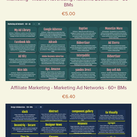
BMs
€5.00
Affiliate Marketing - Marketing Ad Networks - 60+ BMs
€6.40