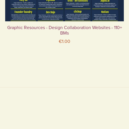
Graphic Resources - Design Collaboration Websites - 110+
BMs
€1.00