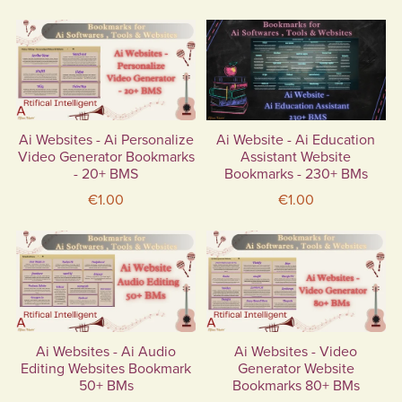
Ai Websites - Ai Personalize
Ai Website - Ai Education
Video Generator Bookmarks
Assistant Website
- 20+ BMS
Bookmarks - 230+ BMs
€1.00
€1.00
Ai Websites - Ai Audio
Ai Websites - Video
Editing Websites Bookmark
Generator Website
50+ BMs
Bookmarks 80+ BMs