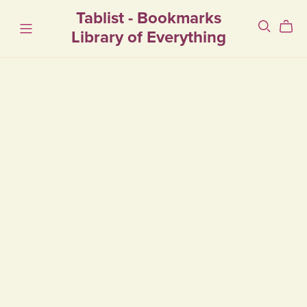
Tablist - Bookmarks
Library of Everything