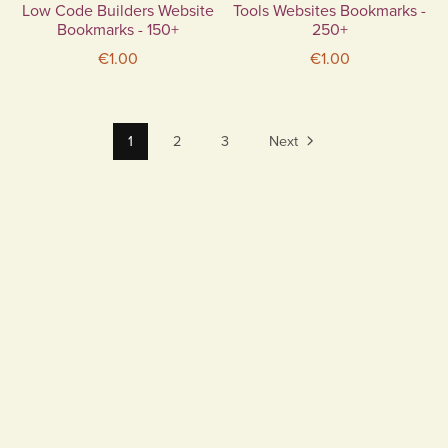
Low Code Builders Website
Tools Websites Bookmarks -
Bookmarks - 150+
250+
€1.00
€1.00
1
2
3
Next