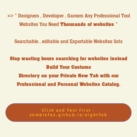
=> " Designers , Developer , Gamers Any Professional Tool
Websites You Need
Thousands of websites
"
Searchable , editable and Exportable Websites lists
Stop wasting hours searching for websites instead
Build Your Customs
Directory on your Private New Tab with our
Professional and Personal Websites Catalog.
Click and Test first -
zombiefox.github.io/nightTab