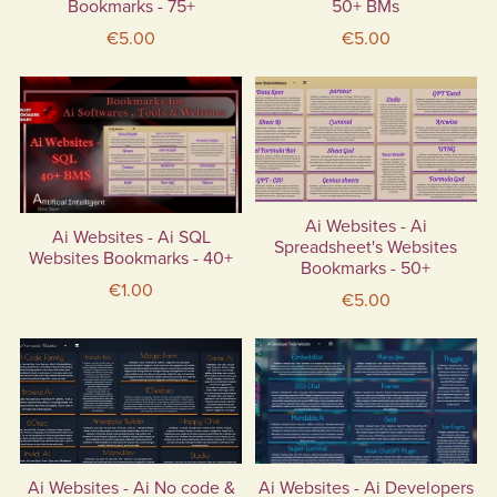
Bookmarks - 75+
50+ BMs
€5.00
€5.00
Ai Websites - Ai
Ai Websites - Ai SQL
Spreadsheet's Websites
Websites Bookmarks - 40+
Bookmarks - 50+
€1.00
€5.00
Ai Websites - Ai No code &
Ai Websites - Ai Developers