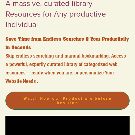
A massive, curated library
Resources for Any productive
Individual
Save Time from Endless Searches & Your Productivity
in Seconds
Skip endless searching and manual bookmarking. Access
a powerful, expertly curated library of categorized web
resources—ready when you are. or personalize Your
Website Needs .
Watch How our Product are before
Desision