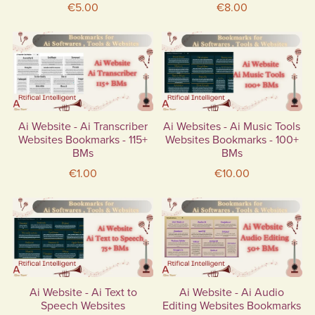
€5.00
€8.00
Ai Website - Ai Transcriber
Ai Websites - Ai Music Tools
Websites Bookmarks - 115+
Websites Bookmarks - 100+
BMs
BMs
€1.00
€10.00
Ai Website - Ai Text to
Ai Website - Ai Audio
Speech Websites
Editing Websites Bookmarks