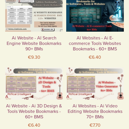
Ai Website - AI Search
AI Websites - Ai E-
Engine Website Bookmarks
commerce Tools Websites
90+ BMs
Bookmarks - 60+ BMS
€9.30
€6.40
Ai Website - Ai 3D Design &
Ai Websites - Ai Video
Tools Website Bookmarks -
Editing Website Bookmarks
60+ BMS
70+ BMs
€6.40
€7.70