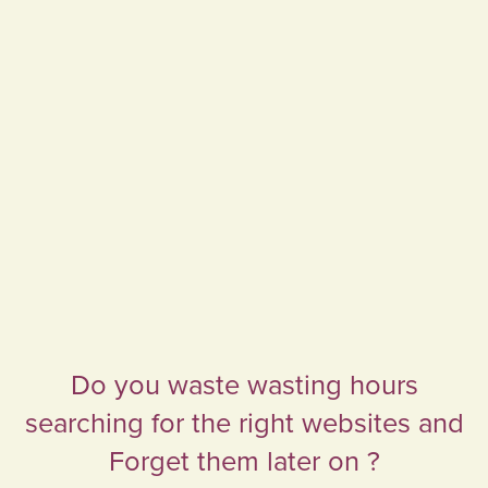
Do you waste wasting hours
searching for the right websites and
Forget them later on ?